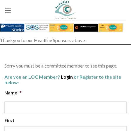
Skip
to
content
Thankyou to our Headline Sponsors above
Sorry you must be a committee member to see this page.
Are you an LOC Member?
Login
or Register to the site
below:
Name
*
First