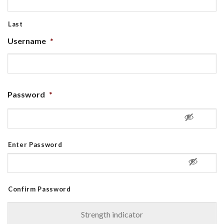
Last
Username
*
Password
*
Enter Password
Confirm Password
Strength indicator