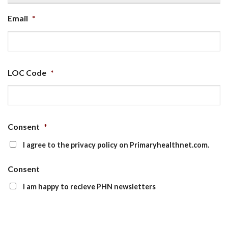
Email
*
LOC Code
*
Consent
*
I agree to the privacy policy on Primaryhealthnet.com.
Consent
I am happy to recieve PHN newsletters