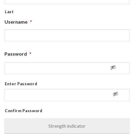
Last
Username
*
Password
*
Enter Password
Confirm Password
Strength indicator