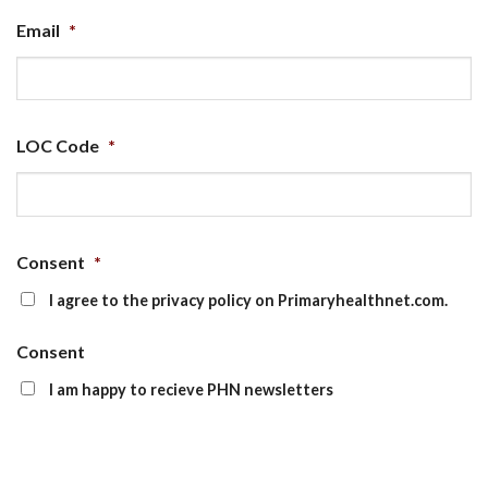
Email
*
LOC Code
*
Consent
*
I agree to the privacy policy on Primaryhealthnet.com.
Consent
I am happy to recieve PHN newsletters