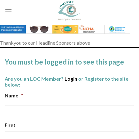
Skip
to
content
Thankyou to our Headline Sponsors above
You must be logged in to see this page
Are you an LOC Member?
Login
or Register to the site
below:
Name
*
First