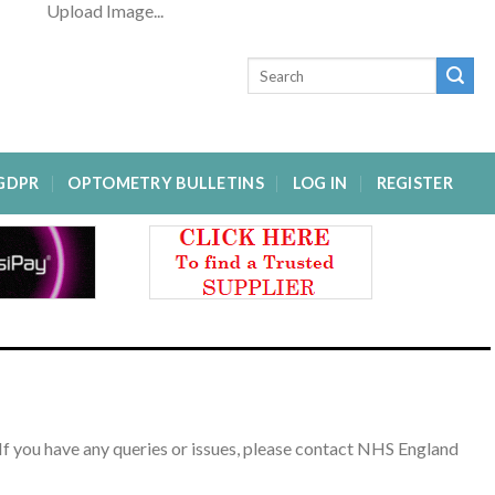
Upload Image...
GDPR
OPTOMETRY BULLETINS
LOG IN
REGISTER
If you have any queries or issues, please contact NHS England