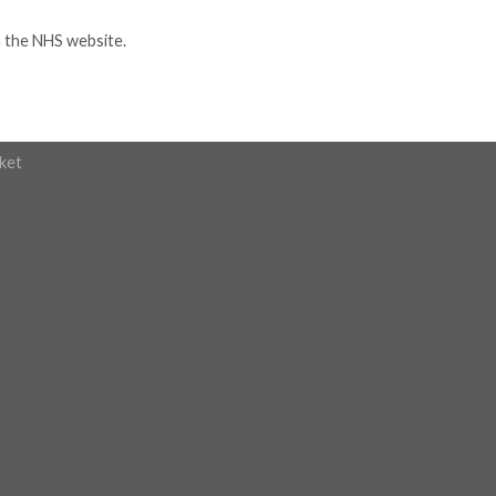
n the NHS website.
ket