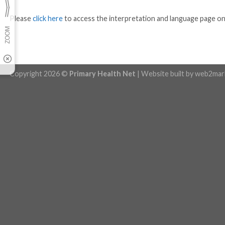
Please
click here
to access the interpretation and language page o
Copyright 2026 ©
Primary Health Net
| Website built by
web2mar