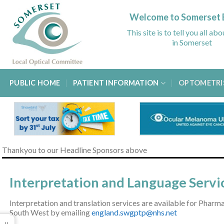
Skip
to
Welcome to Somerset 
content
This site is to tell you all ab
in Somerset
PUBLIC HOME
PATIENT INFORMATION
OPTOMETRI
Thankyou to our Headline Sponsors above
Interpretation and Language Servi
Interpretation and translation services are available for Phar
South West by emailing
england.swgptp@nhs.net