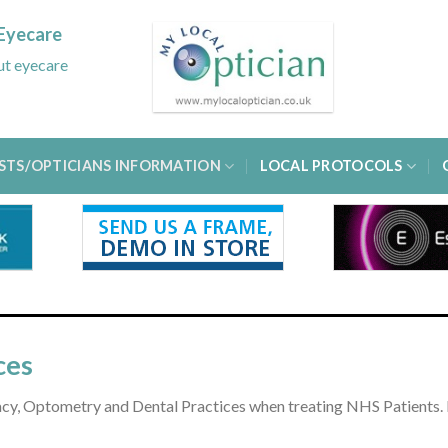
Eyecare
out eyecare
STS/OPTICIANS INFORMATION
LOCAL PROTOCOLS
ces
macy, Optometry and Dental Practices when treating NHS Patients. 