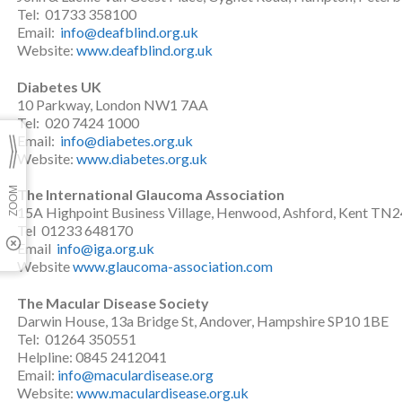
Tel: 01733 358100
Email:
info@deafblind.org.uk
Website:
www.deafblind.org.uk
Diabetes UK
10 Parkway, London NW1 7AA
Tel: 020 7424 1000
Email:
info@diabetes.org.uk
Website:
www.diabetes.org.uk
The International Glaucoma Association
15A Highpoint Business Village, Henwood, Ashford, Kent TN
Tel 01233 648170
Email
info@iga.org.uk
Website
www.glaucoma-association.com
The Macular Disease Society
Darwin House, 13a Bridge St, Andover, Hampshire SP10 1BE
Tel: 01264 350551
Helpline: 0845 2412041
Email:
info@maculardisease.org
Website:
www.maculardisease.org.uk