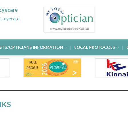
Eyecare
out eyecare
STS/OPTICIANS INFORMATION
LOCAL PROTOCOLS
NKS