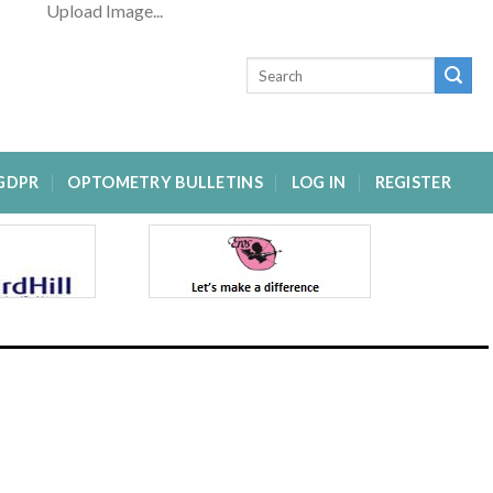
Upload Image...
GDPR
OPTOMETRY BULLETINS
LOG IN
REGISTER