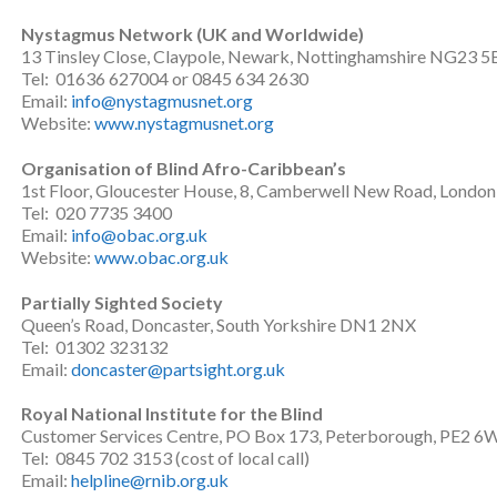
Nystagmus Network (UK and Worldwide)
13 Tinsley Close, Claypole, Newark, Nottinghamshire NG23 5
Tel: 01636 627004 or 0845 634 2630
Email:
info@nystagmusnet.org
Website:
www.nystagmusnet.org
Organisation of Blind Afro-Caribbean’s
1st Floor, Gloucester House, 8, Camberwell New Road, Londo
Tel: 020 7735 3400
Email:
info@obac.org.uk
Website:
www.obac.org.uk
Partially Sighted Society
Queen’s Road, Doncaster, South Yorkshire DN1 2NX
Tel: 01302 323132
Email:
doncaster@partsight.org.uk
Royal National Institute for the Blind
Customer Services Centre, PO Box 173, Peterborough, PE2 6
Tel: 0845 702 3153 (cost of local call)
Email:
helpline@rnib.org.uk