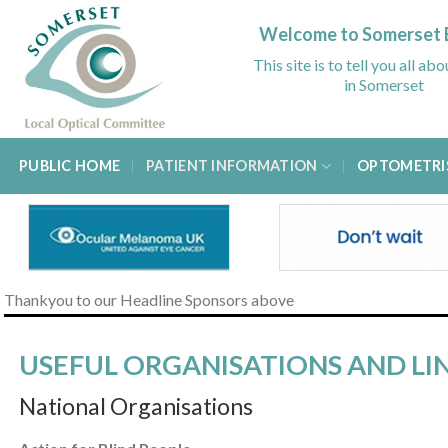
Skip
to
Welcome to Somerset 
content
This site is to tell you all ab
in Somerset
PUBLIC HOME
PATIENT INFORMATION
OPTOMETRI
Thankyou to our Headline Sponsors above
USEFUL ORGANISATIONS AND LI
National Organisations