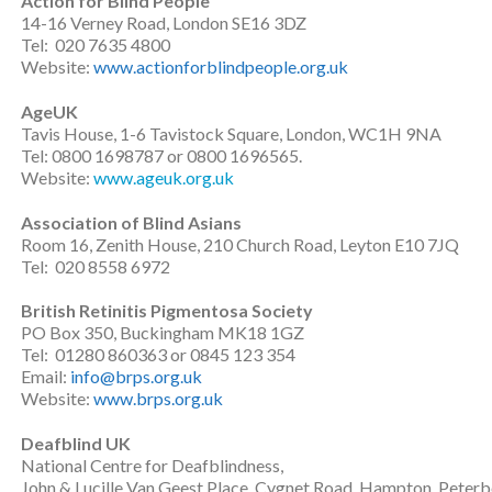
Action for Blind People
14-16 Verney Road, London SE16 3DZ
Tel: 020 7635 4800
Website:
www.actionforblindpeople.org.uk
AgeUK
Tavis House, 1-6 Tavistock Square, London, WC1H 9NA
Tel: 0800 1698787 or 0800 1696565.
Website:
www.ageuk.org.uk
Association of Blind Asians
Room 16, Zenith House, 210 Church Road, Leyton E10 7JQ
Tel: 020 8558 6972
British Retinitis Pigmentosa Society
PO Box 350, Buckingham MK18 1GZ
Tel: 01280 860363 or 0845 123 354
Email:
info@brps.org.uk
Website:
www.brps.org.uk
Deafblind UK
National Centre for Deafblindness,
John & Lucille Van Geest Place, Cygnet Road, Hampton, Pete