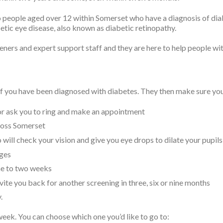
 people aged over 12 within Somerset who have a diagnosis of diabe
betic eye disease, also known as diabetic retinopathy.
eeners and expert support staff and they are here to help people wi
 if you have been diagnosed with diabetes. They then make sure you 
 or ask you to ring and make an appointment
cross Somerset
 will check your vision and give you eye drops to dilate your pupils
ages
one to two weeks
invite you back for another screening in three, six or nine months
.
week. You can choose which one you’d like to go to: