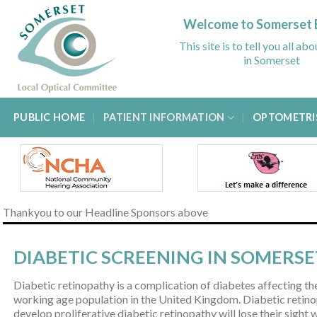
Skip
to
Welcome to Somerset 
content
This site is to tell you all ab
in Somerset
PUBLIC HOME
PATIENT INFORMATION
OPTOMETRI
Thankyou to our Headline Sponsors above
DIABETIC SCREENING IN SOMERSE
Diabetic retinopathy is a complication of diabetes affecting the
working age population in the United Kingdom. Diabetic retinop
develop proliferative diabetic retinopathy will lose their sight