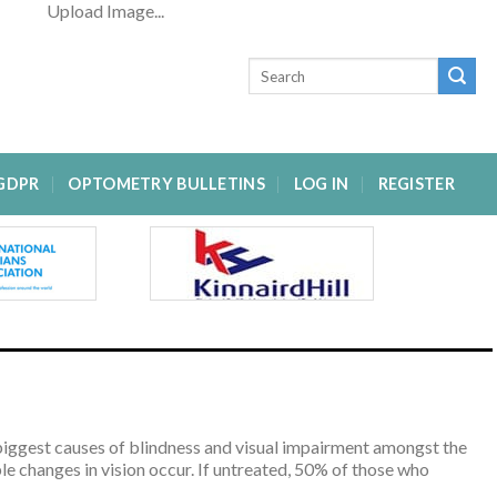
Upload Image...
GDPR
OPTOMETRY BULLETINS
LOG IN
REGISTER
he biggest causes of blindness and visual impairment amongst the
e changes in vision occur. If untreated, 50% of those who