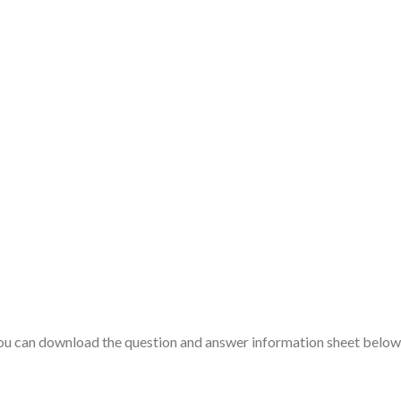
you can download the question and answer information sheet below