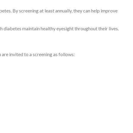
tes. By screening at least annually, they can help improve
th diabetes maintain healthy eyesight throughout their lives.
are invited to a screening as follows: