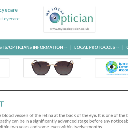
Eyecare
out eyecare
STS/OPTICIANS INFORMATION
LOCAL PROTOCOLS
T
 blood vessels of the retina at the back of the eye. It is one of t
athy can be in a significantly advanced stage before any noticeabl
 within two years and some, even within twelve months.