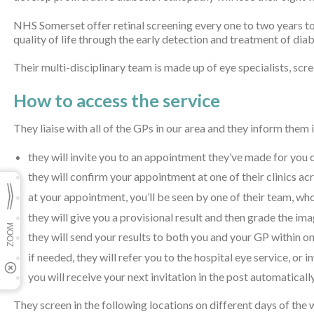
NHS Somerset offer retinal screening every one to two years to
quality of life through the early detection and treatment of dia
Their multi-disciplinary team is made up of eye specialists, scr
How to access the service
They liaise with all of the GPs in our area and they inform them
they will invite you to an appointment they’ve made for you
they will confirm your appointment at one of their clinics a
at your appointment, you’ll be seen by one of their team, who
they will give you a provisional result and then grade the im
they will send your results to both you and your GP within 
if needed, they will refer you to the hospital eye service, or 
you will receive your next invitation in the post automatically
They screen in the following locations on different days of the 