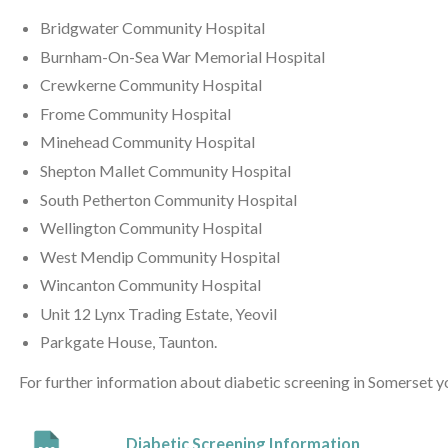
Bridgwater Community Hospital
Burnham-On-Sea War Memorial Hospital
Crewkerne Community Hospital
Frome Community Hospital
Minehead Community Hospital
Shepton Mallet Community Hospital
South Petherton Community Hospital
Wellington Community Hospital
West Mendip Community Hospital
Wincanton Community Hospital
Unit 12 Lynx Trading Estate, Yeovil
Parkgate House, Taunton.
For further information about diabetic screening in Somerset 
Diabetic Screening Information