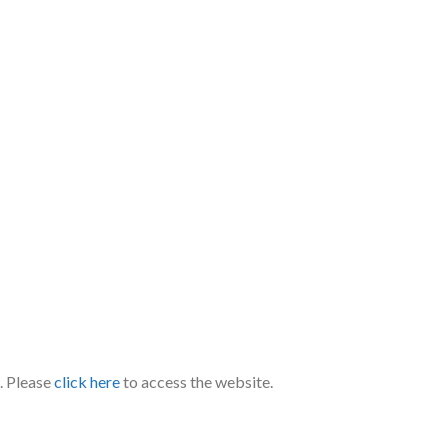
. Please
click here
to access the website.