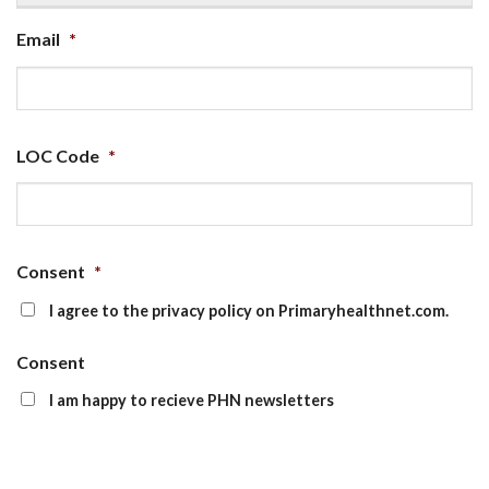
Email
*
LOC Code
*
Consent
*
I agree to the privacy policy on Primaryhealthnet.com.
Consent
I am happy to recieve PHN newsletters