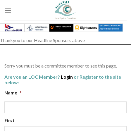
Skip
to
content
Thankyou to our Headline Sponsors above
Sorry you must be a committee member to see this page.
Are you an LOC Member?
Login
or Register to the site
below:
Name
*
First