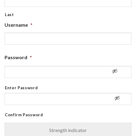
Last
Username
*
Password
*
Enter Password
Confirm Password
Strength indicator