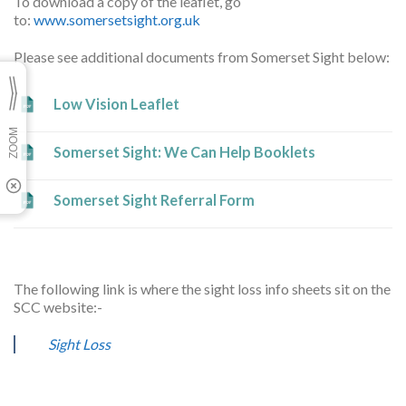
To download a copy of the leaflet, go
to:
www.somersetsight.org.uk
Please see additional documents from Somerset Sight below:
Low Vision Leaflet
Somerset Sight: We Can Help Booklets
Somerset Sight Referral Form
The following link is where the sight loss info sheets sit on the
SCC website:-
Sight Loss