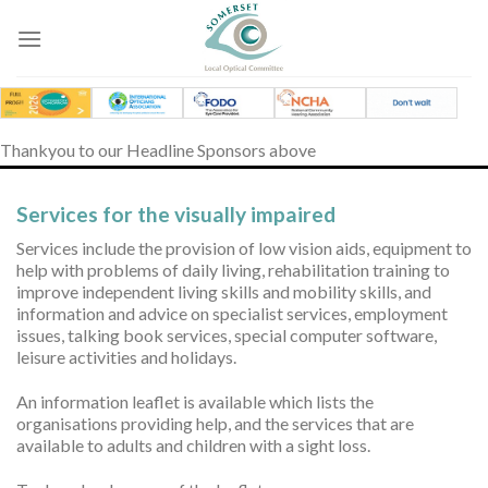
Skip
to
content
Thankyou to our Headline Sponsors above
Services for the visually impaired
Services include the provision of low vision aids, equipment to
help with problems of daily living, rehabilitation training to
improve independent living skills and mobility skills, and
information and advice on specialist services, employment
issues, talking book services, special computer software,
leisure activities and holidays.
An information leaflet is available which lists the
organisations providing help, and the services that are
available to adults and children with a sight loss.